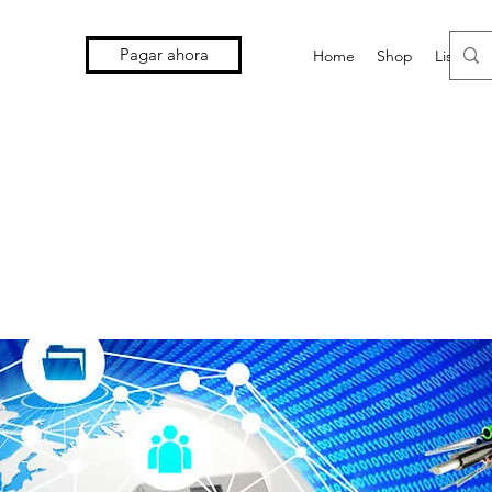
Pagar ahora
Home
Shop
Lista d