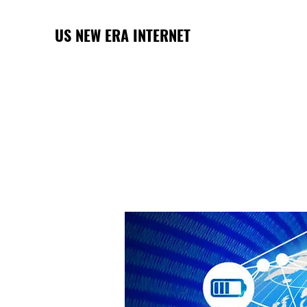
US NEW ERA INTERNET