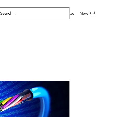
e programas
Grupos
Members
Eventos
More