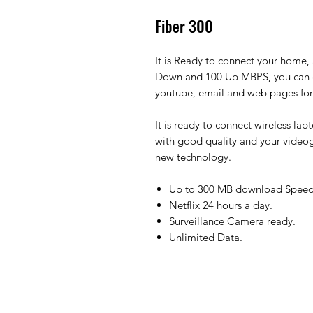
Fiber 300
It is Ready to connect your home, 
Down and 100 Up MBPS, you can e
youtube, email and web pages for 
It is ready to connect wireless la
with good quality and your video
new technology.
Up to 300 MB download Speed
Netflix 24 hours a day.
Surveillance Camera ready.
Unlimited Data.