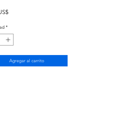
Precio
US$
ad
*
Agregar al carrito