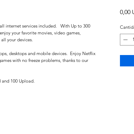
0,00 
all internet services included. With Up to 300
Cantid
njoy your favorite movies, video games,
all your devices.
ptops, desktops and mobile devices. Enjoy Netflix
games with no freeze problems, thanks to our
 and 100 Upload.