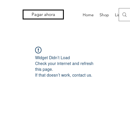
Pagar ahora
Home
Shop
Lista d
Widget Didn’t Load
Check your internet and refresh
this page.
If that doesn’t work, contact us.