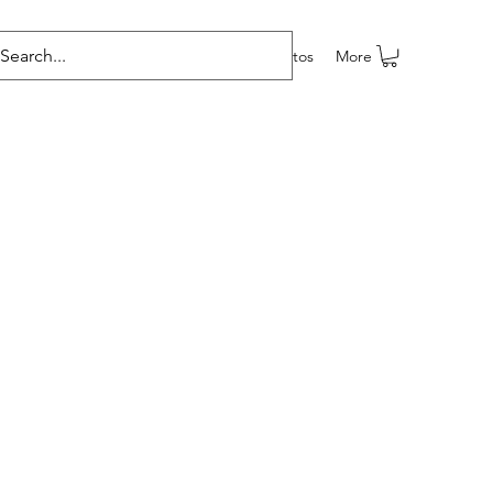
e programas
Grupos
Members
Eventos
More