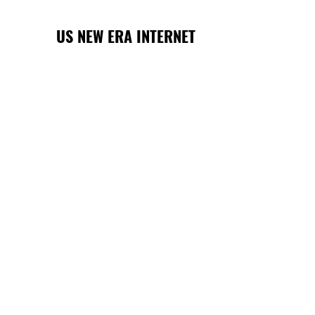
US NEW ERA INTERNET