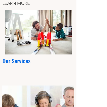
LEARN MORE
Our Services