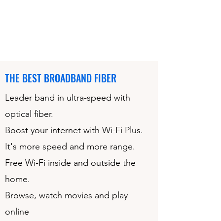
THE BEST BROADBAND FIBER
Leader band in ultra-speed with
optical fiber.
Boost your internet with Wi-Fi Plus.
It's more speed and more range.
Free Wi-Fi inside and outside the
home.
Browse, watch movies and play
online