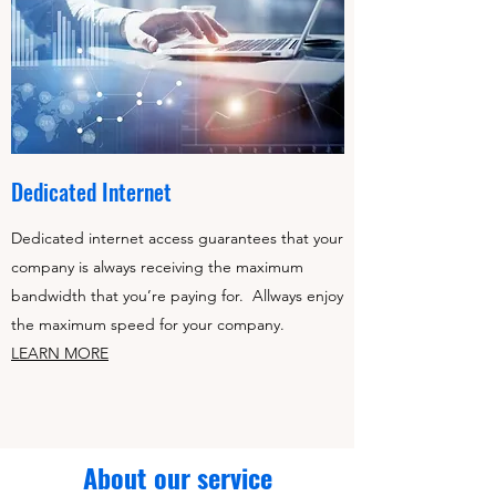
Dedicated Internet
Dedicated internet access guarantees that your
company is always receiving the maximum
bandwidth that you’re paying for. Allways enjoy
the maximum speed for your company.
LEARN MORE
About our service