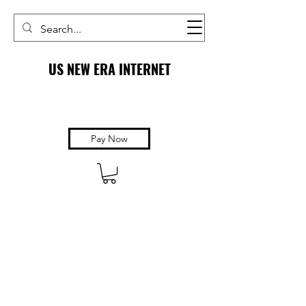
US NEW ERA INTERNET
Pay Now