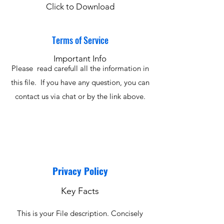
Click to Download
Terms of Service
Important Info
Please read carefull all the information in
this file. If you have any question, you can
contact us via chat or by the link above.
Privacy Policy
Key Facts
This is your File description. Concisely