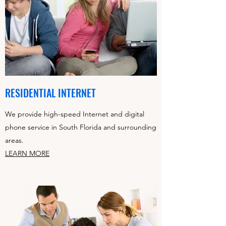
RESIDENTIAL INTERNET
We provide high-speed Internet and digital
phone service in South Florida and surrounding
areas.
LEARN MORE