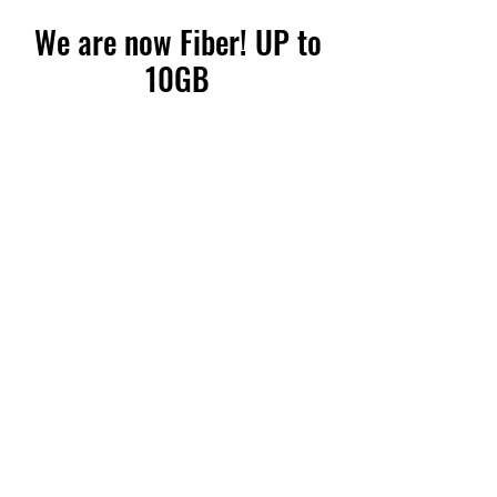
We are now Fiber! UP to
10GB