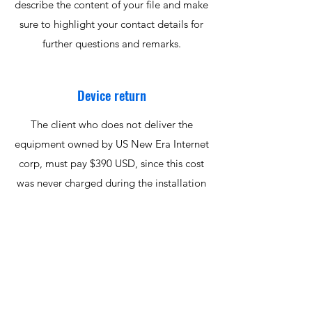
describe the content of your file and make
sure to highlight your contact details for
further questions and remarks.
Device return
The client who does not deliver the
equipment owned by US New Era Internet
corp, must pay $390 USD, since this cost
was never charged during the installation
of the service. Please contact us by phone
or email to schedule the return of your
equipment.