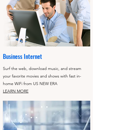
Business Internet
Surf the web, download music, and stream
your favorite movies and shows with fast in-
home WiFi from US NEW ERA
LEARN MORE