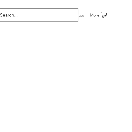
e programas
Grupos
Members
Eventos
More