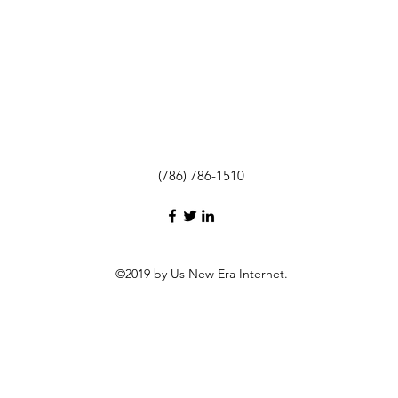
(786) 786-1510
©2019 by Us New Era Internet.