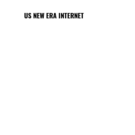
US NEW ERA INTERNET