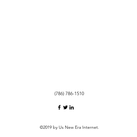
(786) 786-1510
©2019 by Us New Era Internet.