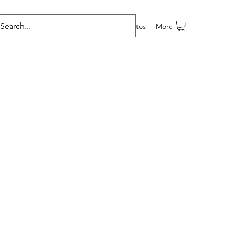
e programas
Grupos
Members
Eventos
More