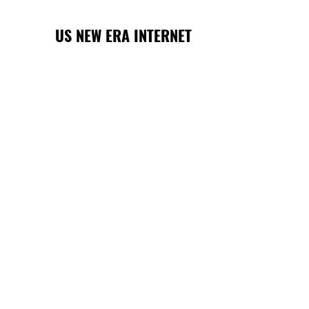
US NEW ERA INTERNET