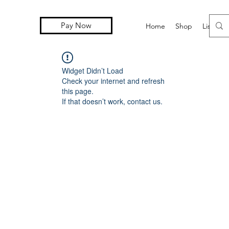
Pay Now
Home
Shop
Lista d
Widget Didn’t Load
Check your internet and refresh
this page.
If that doesn’t work, contact us.