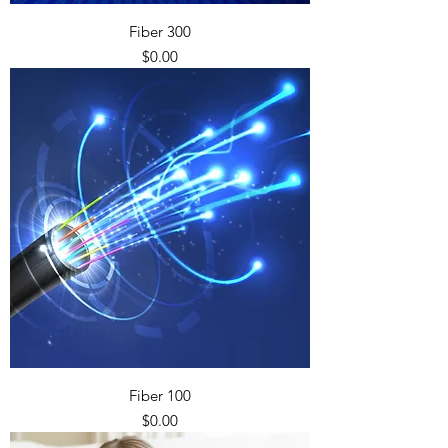
Fiber 300
Price
$0.00
Fiber 100
Price
$0.00