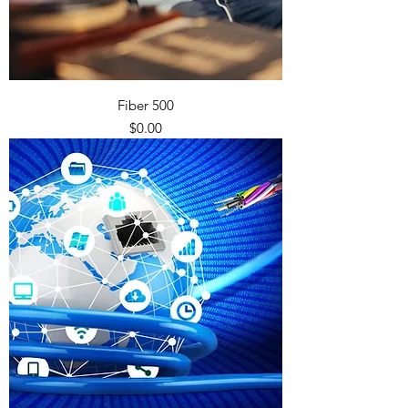
Fiber 500
Price
$0.00