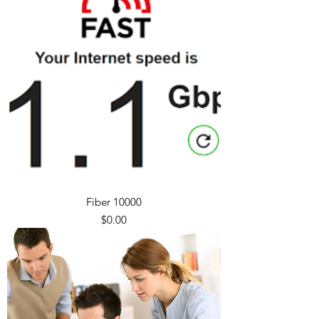
Fiber 10000
Price
$0.00