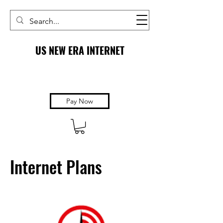
US NEW ERA INTERNET
Pay Now
Internet Plans