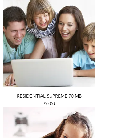
RESIDENTIAL SUPREME 70 MB
Price
$0.00