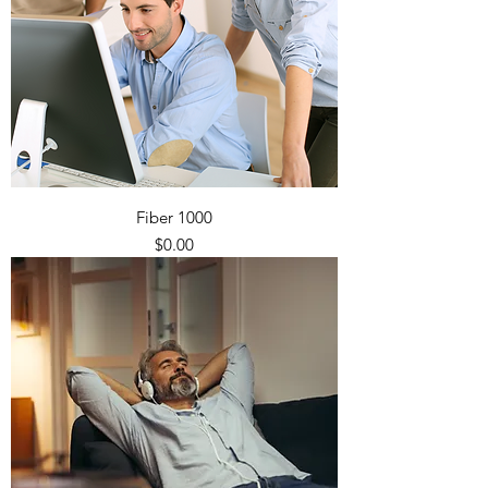
Fiber 1000
Price
$0.00