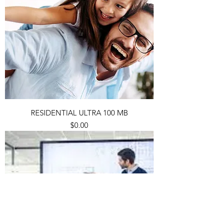
RESIDENTIAL ULTRA 100 MB
Price
$0.00