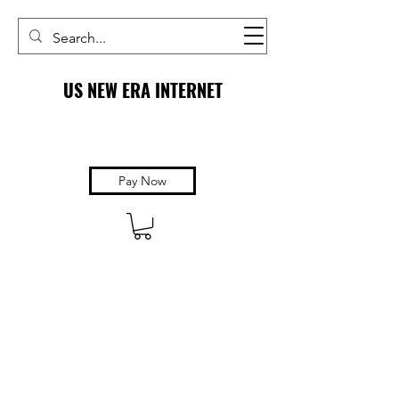
US NEW ERA INTERNET
Pay Now